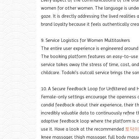
Every aspect of the communications of the bran
women for other women. The language is unders
gaze. It is directly addressing the lived realitie
brand loyalty because it feels authentically cr
9. Service Logistics for Women Multitaskers
The entire user experience is engineered around
The booking platform features an easy-to-use i
service takes away the stress of time, cost, and
childcare. Todaki's outcall service brings the s
10. A Secure Feedback Loop for Unfiltered and 
Female-only settings encourage the openness of
candid feedback about their experience, their th
incredibly valuable data to continuously refine t
adaptive feedback loop where the platform is 
use it. Have a look at the recommended
토닥이
knee massager, thigh massager, full body massag