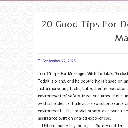
20 Good Tips For 
Ma
September 22, 2025
Top 10 Tips For Massages With Todaki's "Excl
Todaki's brand, and its popularity, is based on 
just a marketing tactic, but rather an operationa
environment of safety, trust, and empathetic un
by this model, as it alleviates social pressure
environments. This model promotes a sanctuary i
assistance built on shared experiences.
1. Unbreachable Psychological Safety and Trust