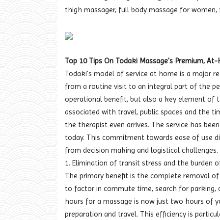
thigh massager, full body massage for women, 
Top 10 Tips On Todaki Massage's Premium, At
Todaki's model of service at home is a major ret
from a routine visit to an integral part of the 
operational benefit, but also a key element of 
associated with travel, public spaces and the ti
the therapist even arrives. The service has been
today. This commitment towards ease of use di
from decision making and logistical challenges.
1. Elimination of transit stress and the burden o
The primary benefit is the complete removal of t
to factor in commute time, search for parking,
hours for a massage is now just two hours of y
preparation and travel. This efficiency is particu