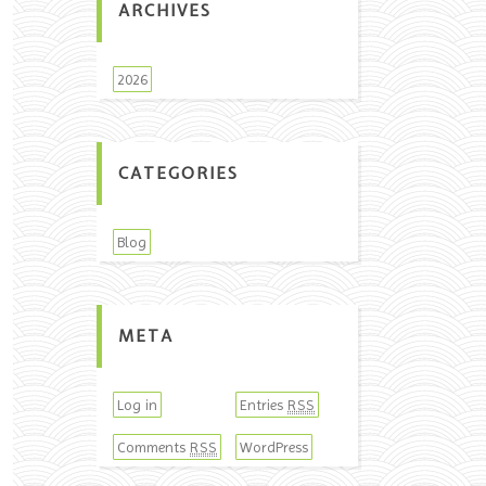
ARCHIVES
2026
CATEGORIES
Blog
META
Log in
Entries
RSS
Comments
WordPress
RSS