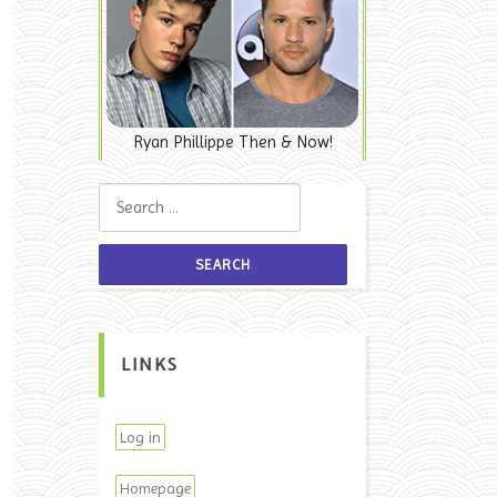
Ryan Phillippe Then & Now!
Search for:
LINKS
Log in
Homepage