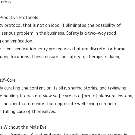
terms.
Proactive Protocols
 protocol that is not an idea. It eliminates the possibility of
 serious problem in the business. Safety is a two-way road:
 and verification.
 client verification entry procedures that are discrete for home
aring locations. These ensure the safety of therapists during
elf-Care
 curating the content on its site, sharing stories, and reviewing
 healing. It does not view self-care as a form of pleasure. Instead,
hy. The client community that appreciate well-being can help
 taking care of themselves.
s Without the Male Eye