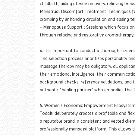
childbirth, aiding uterine recovery, relieving bre
Menstrual Discomfort Treatment: Techniques f
cramping by enhancing circulation and easing te
- Menopause Support : Sessions which focus on 
through relaxing and restorative aromatherapy.
4. It is important to conduct a thorough screenin
The selection process prioritizes personality and
massage therapy may be obligatory, all applican
their emotional intelligence, their communication
background checks, reference validations, and 
authentic "healing partner" who embodies the T
5. Women's Economic Empowerment Ecosyste
Todaki deliberately creates a profitable and fl
a reputable brand, a consistent and vetted clie
professionally managed platform. This allows t