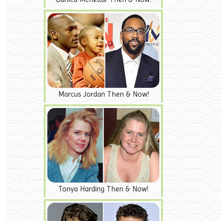
Marcus Jordan Then & Now!
Tonya Harding Then & Now!