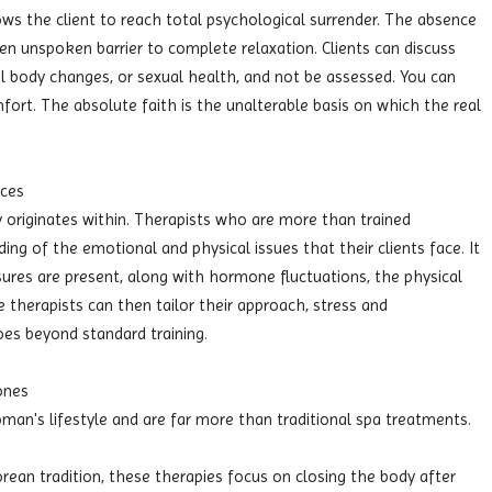
ows the client to reach total psychological surrender. The absence
 unspoken barrier to complete relaxation. Clients can discuss
l body changes, or sexual health, and not be assessed. You can
ort. The absolute faith is the unalterable basis on which the real
nces
originates within. Therapists who are more than trained
ing of the emotional and physical issues that their clients face. It
essures are present, along with hormone fluctuations, the physical
herapists can then tailor their approach, stress and
es beyond standard training.
ones
oman's lifestyle and are far more than traditional spa treatments.
orean tradition, these therapies focus on closing the body after