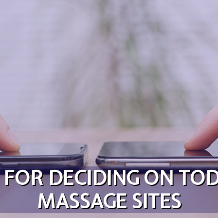
S FOR DECIDING ON TO
MASSAGE SITES