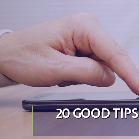
Skip to content
20 GOOD TIP