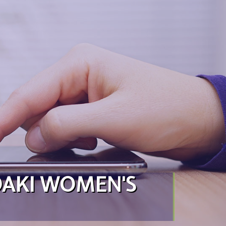
DAKI WOMEN'S