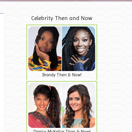
Celebrity Then and Now
Brandy Then & Now!
Danica McKellar Then & Now!