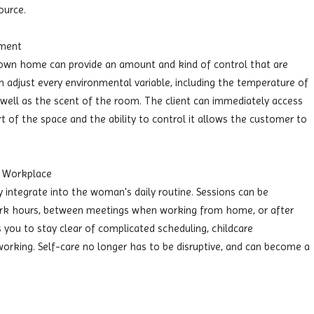
ource.
nment
 own home can provide an amount and kind of control that are
an adjust every environmental variable, including the temperature of
s well as the scent of the room. The client can immediately access
 of the space and the ability to control it allows the customer to
he Workplace
integrate into the woman's daily routine. Sessions can be
work hours, between meetings when working from home, or after
s you to stay clear of complicated scheduling, childcare
orking. Self-care no longer has to be disruptive, and can become a