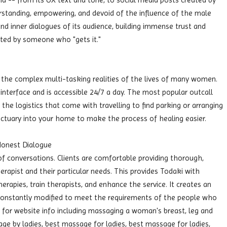
d -- from its UX text and tone, to social media posts created by
tanding, empowering, and devoid of the influence of the male
s and inner dialogues of its audience, building immense trust and
eated by someone who "gets it."
 the complex multi-tasking realities of the lives of many women.
nterface and is accessible 24/7 a day. The most popular outcall
 the logistics that come with travelling to find parking or arranging
anctuary into your home to make the process of healing easier.
Honest Dialogue
 conversations. Clients are comfortable providing thorough,
erapist and their particular needs. This provides Todaki with
herapies, train therapists, and enhance the service. It creates an
constantly modified to meet the requirements of the people who
for website info including massaging a woman's breast, leg and
e by ladies, best massage for ladies, best massage for ladies,