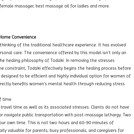
female massager, best massage oil for ladies and more.
-Home Convenience
hinking of the traditional healthcare experience. It has evolved
personal care. The convenience offered by this model isn't only an
the healing philosophy of Todaki. In removing the stresses
me constraint, Todaki effectively begins the healing process before
 designed to be efficient and highly individual option for women of
rectly benefits women's mental health through reducing stress
f time
ravel time as well as its associated stresses. Clients do not have
 or navigate public transportation with post-massage lethargy. Two
our own time. This is not two hours and 60-90 minutes of
larly valuable for parents, busy professionals, and caregivers for