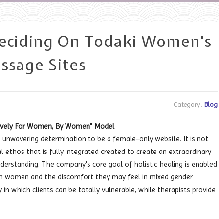
Deciding On Todaki Women's
ssage Sites
Category:
Blog
usively For Women, By Women" Model
an unwavering determination to be a female-only website. It is not
l ethos that is fully integrated created to create an extraordinary
derstanding. The company's core goal of holistic healing is enabled
s on women and the discomfort they may feel in mixed gender
n which clients can be totally vulnerable, while therapists provide