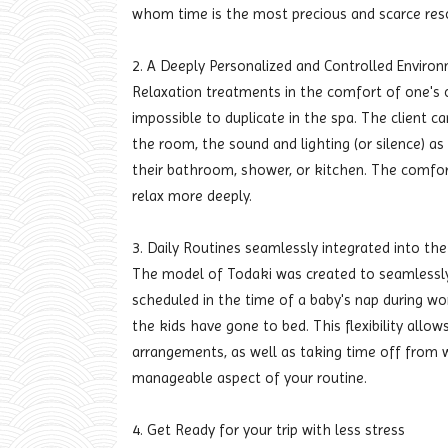
whom time is the most precious and scarce res
2. A Deeply Personalized and Controlled Enviro
Relaxation treatments in the comfort of one's
impossible to duplicate in the spa. The client c
the room, the sound and lighting (or silence) a
their bathroom, shower, or kitchen. The comfort
relax more deeply.
3. Daily Routines seamlessly integrated into t
The model of Todaki was created to seamlessly 
scheduled in the time of a baby's nap during 
the kids have gone to bed. This flexibility allow
arrangements, as well as taking time off from w
manageable aspect of your routine.
4. Get Ready for your trip with less stress