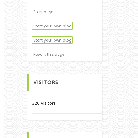
Start page
Start your own blog
Start your own blog
Report this page
VISITORS
320 Visitors