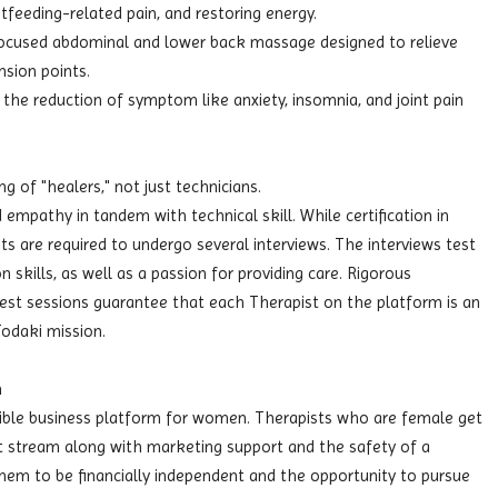
astfeeding-related pain, and restoring energy.
ocused abdominal and lower back massage designed to relieve
nsion points.
the reduction of symptom like anxiety, insomnia, and joint pain
g of "healers," not just technicians.
 empathy in tandem with technical skill. While certification in
ts are required to undergo several interviews. The interviews test
 skills, as well as a passion for providing care. Rigorous
test sessions guarantee that each Therapist on the platform is an
odaki mission.
m
exible business platform for women. Therapists who are female get
nt stream along with marketing support and the safety of a
hem to be financially independent and the opportunity to pursue