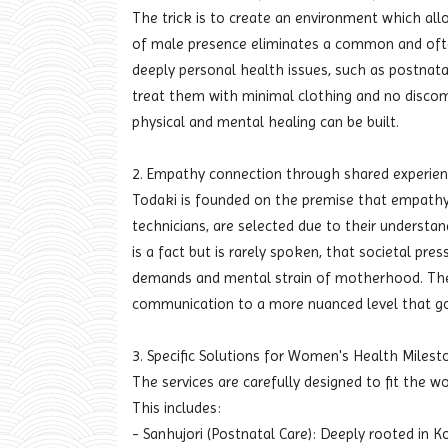
The trick is to create an environment which all
of male presence eliminates a common and often
deeply personal health issues, such as postnata
treat them with minimal clothing and no discomf
physical and mental healing can be built.
2. Empathy connection through shared experie
Todaki is founded on the premise that empathy 
technicians, are selected due to their understand
is a fact but is rarely spoken, that societal pr
demands and mental strain of motherhood. The t
communication to a more nuanced level that go
3. Specific Solutions for Women's Health Milest
The services are carefully designed to fit the w
This includes:
- Sanhujori (Postnatal Care): Deeply rooted in K