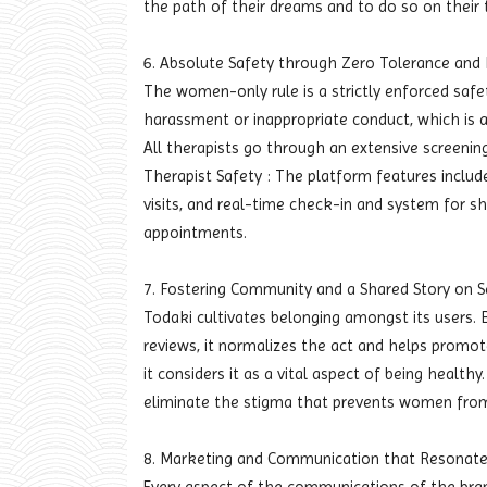
the path of their dreams and to do so on their 
6. Absolute Safety through Zero Tolerance and 
The women-only rule is a strictly enforced safety
harassment or inappropriate conduct, which is a
All therapists go through an extensive screening
Therapist Safety : The platform features include
visits, and real-time check-in and system for sh
appointments.
7. Fostering Community and a Shared Story on S
Todaki cultivates belonging amongst its users. By
reviews, it normalizes the act and helps promote
it considers it as a vital aspect of being healt
eliminate the stigma that prevents women from
8. Marketing and Communication that Resonate